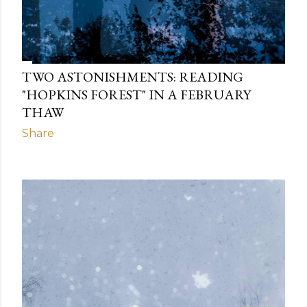
TWO ASTONISHMENTS: READING
"HOPKINS FOREST" IN A FEBRUARY
THAW
Share