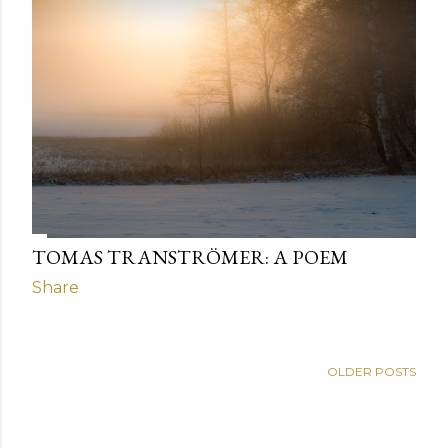
TOMAS TRANSTRÖMER: A POEM
Share
OLDER POSTS