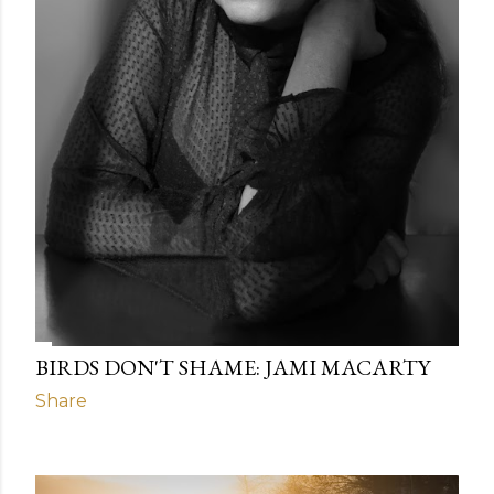
BIRDS DON'T SHAME: JAMI MACARTY
Share