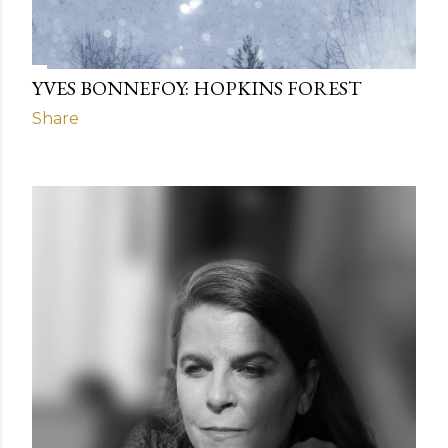
YVES BONNEFOY: HOPKINS FOREST
Share