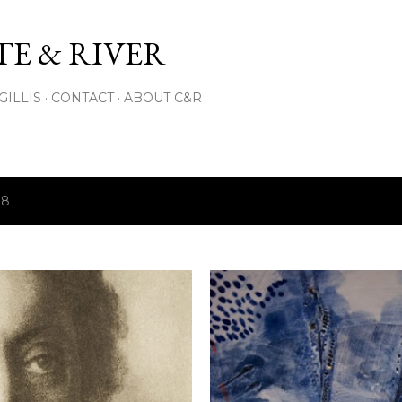
Skip to main content
E & RIVER
GILLIS
CONTACT
ABOUT C&R
18