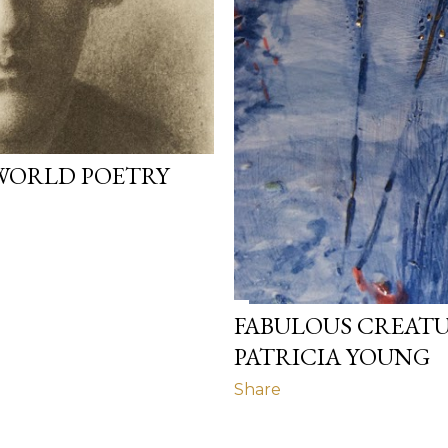
WORLD POETRY
FABULOUS CREATU
PATRICIA YOUNG
Share