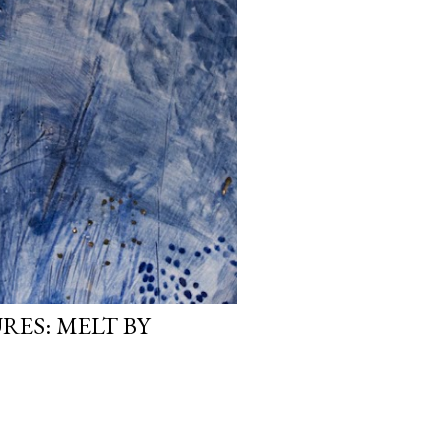
RES: MELT BY