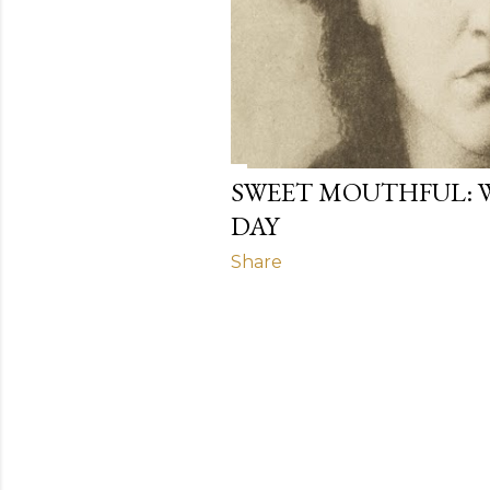
SWEET MOUTHFUL: 
DAY
Share