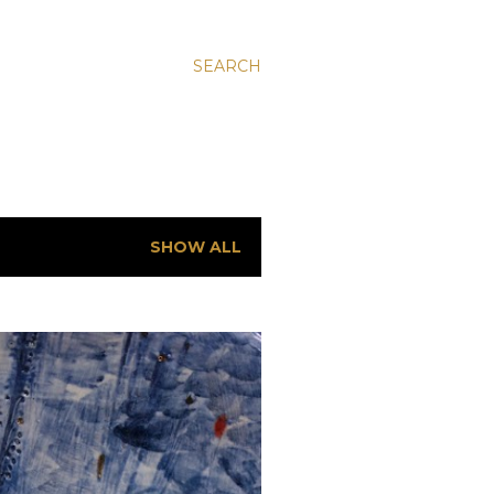
SEARCH
SHOW ALL