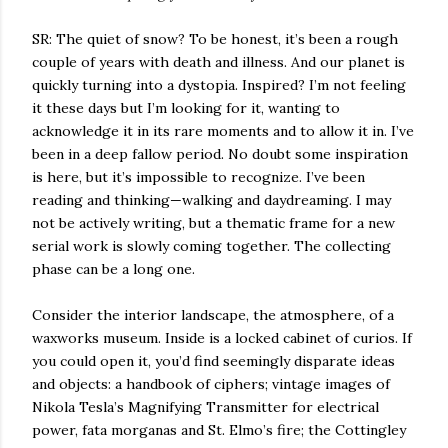
SR: The quiet of snow? To be honest, it’s been a rough
couple of years with death and illness. And our planet is
quickly turning into a dystopia. Inspired? I’m not feeling
it these days but I’m looking for it, wanting to
acknowledge it in its rare moments and to allow it in. I’ve
been in a deep fallow period. No doubt some inspiration
is here, but it’s impossible to recognize. I’ve been
reading and thinking—walking and daydreaming. I may
not be actively writing, but a thematic frame for a new
serial work is slowly coming together. The collecting
phase can be a long one.
Consider the interior landscape, the atmosphere, of a
waxworks museum. Inside is a locked cabinet of curios. If
you could open it, you’d find seemingly disparate ideas
and objects: a handbook of ciphers;
vintage images of
Nikola Tesla’s Magnifying Transmitter for electrical
power, fata morganas and St. Elmo’s fire; the Cottingley