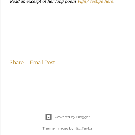
Read an excerpt of her long poem
Vigil/Vestige here
.
Share
Email Post
Powered by Blogger
Theme images by
Nic_Taylor