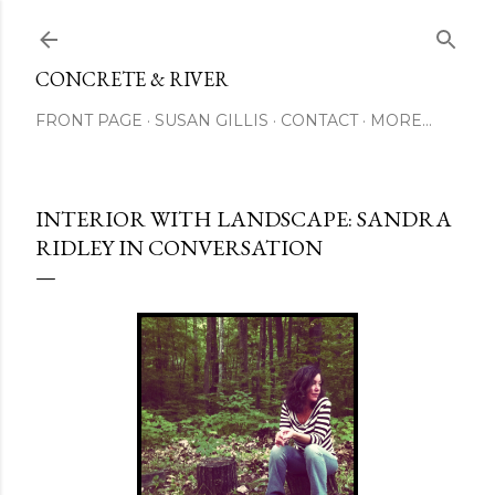
Skip to main content
CONCRETE & RIVER
FRONT PAGE
SUSAN GILLIS
CONTACT
MORE…
INTERIOR WITH LANDSCAPE: SANDRA
RIDLEY IN CONVERSATION