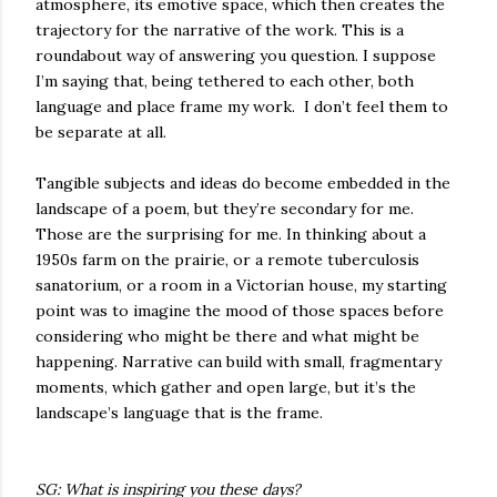
atmosphere, its emotive space, which then creates the
trajectory for the narrative of the work. This is a
roundabout way of answering you question. I suppose
I’m saying that, being tethered to each other, both
language and place frame my work.
I don’t feel them to
be separate at all.
Tangible subjects and ideas do become embedded in the
landscape of a poem, but they’re secondary for me.
Those are the surprising for me. In thinking about a
1950s farm on the prairie, or a remote tuberculosis
sanatorium, or a room in a Victorian house, my starting
point was to imagine the mood of those spaces before
considering who might be there and what might be
happening. Narrative can build with small, fragmentary
moments, which gather and open large, but it’s the
landscape’s language that is the frame.
SG: What is inspiring you these days?