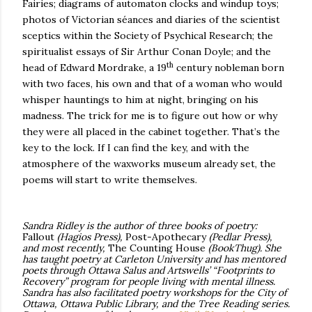
Fairies; diagrams of automaton clocks and windup toys;
photos of Victorian séances and diaries of the scientist
sceptics within the Society of Psychical Research; the
spiritualist essays of Sir Arthur Conan Doyle; and the
th
head of Edward Mordrake, a 19
century nobleman born
with two faces, his own and that of a woman who would
whisper hauntings to him at night, bringing on his
madness.
The trick for me is to figure out how or why
they were all placed in the cabinet together. That’s the
key to the lock. If I can find the key, and with the
atmosphere of the waxworks museum already set, the
poems will start to write themselves.
Sandra Ridley is the
author of three books of poetry:
Fallout
(Hagios Press),
Post-Apothecary
(Pedlar Press),
and most recently,
The Counting House
(BookThug).
She
has taught poetry at Carleton University and has mentored
poets through Ottawa Salus and Artswells’ “Footprints to
Recovery” program for people living with mental illness.
Sandra has also facilitated poetry workshops for the City of
Ottawa, Ottawa Public Library, and the Tree Reading series.