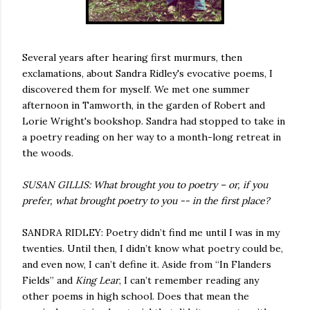
Several years after hearing
first
murmurs, then
exclamations, about Sandra Ridley's evocative poems, I
discovered them for myself. We met one summer
afternoon in Tamworth, in the garden of Robert and
Lorie Wright's bookshop. Sandra had stopped to take in
a poetry reading on her way to a month-long retreat in
the woods.
SUSAN GILLIS: What brought you to poetry – or, if you
prefer, what brought poetry to you -- in the first place?
SANDRA RIDLEY: Poetry didn’t find me until I was in my
twenties. Until then, I didn’t know what poetry could be,
and even now, I can’t define it. Aside from “In Flanders
Fields” and
King Lear
, I can’t remember reading any
other poems in high school. Does that mean the