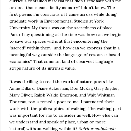
curricula contained material that didn’t resonate with me
or does that mean a faulty memory? I don’t know. The
first poems I’m conscious of I came across while doing
graduate work in Environmental Studies at York
University. My thesis was on the sacredness of place.
Part of my questioning at the time was how can we begin
to save our spaces without first encountering the
“sacred” within them—and, how can we express that in a
meaningful way, outside the language of resource-based
economics? That common kind of clear-cut language
strips nature of its intrinsic value.
It was thrilling to read the work of nature poets like
Annie Dillard, Diane Ackerman, Don McKay, Gary Snyder,
Mary Oliver, Ralph Waldo Emerson, and Walt Whitman.
Thoreau, too, seemed a poet to me. I partnered their
work with the philosophies of walking. The walking part
was important for me to consider as well. How else can
we understand and speak of place, urban or more
‘natural’, without walking within it?
Solvitur ambulando.