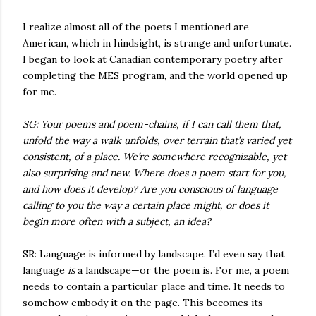
I realize almost all of the poets I mentioned are
American, which in hindsight, is strange and unfortunate.
I began to look at Canadian contemporary poetry after
completing the MES program, and the world opened up
for me.
SG: Your poems and poem-chains, if I can call them that,
unfold the way a walk unfolds, over terrain that’s varied yet
consistent, of a place. We’re somewhere recognizable, yet
also surprising and new. Where does a poem start for you,
and how does it develop? Are you conscious of language
calling to you the way a certain place might, or does it
begin more often with a subject, an idea?
SR: Language is informed by landscape. I’d even say that
language
is
a landscape—or the poem is. For me, a poem
needs to contain a particular place and time. It needs to
somehow embody it on the page. This becomes its