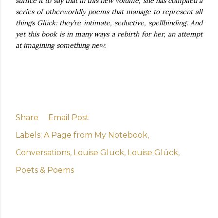
suffice it to say that in this new volume, she has compiled a
series of otherworldly poems that manage to represent all
things Glück: they’re intimate, seductive, spellbinding. And
yet this book is in many ways a rebirth for her, an attempt
at imagining something new.
Share
Email Post
Labels:
A Page from My Notebook
Conversations
Louise Gluck
Louise Glück
Poets & Poems