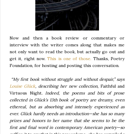
Now and then a book review or commentary or
interview with the writer comes along that makes me
not only want to read the book, but actually go out and
get it, right now.
This is one of those.
Thanks, Poetry
Foundation, for hosting and posting this conversation.
“My first book without struggle and without despair,” says
Louise Glück
, describing her new collection,
Faithful and
Virtuous Night
. Indeed, the poems and bits of prose
collected in Glück’s 13th book of poetry are dreamy, even
ethereal, but as absorbing and intensely experienced as
ever. Glück hardly needs an introduction—she has so many
prizes and honors to her name that she seems to be the
first and final word in contemporary American poetry—so