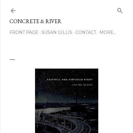
Skip to main content
CONCRETE & RIVER
FRONT PAGE
SUSAN GILLIS
CONTACT
MORE…