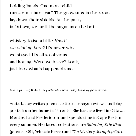
holding hands. One more child
turns c-a-t into “cat.” The grownups in the room
lay down their shields. At the party
in Ottawa, we melt the sugar into the hot
whiskey. Raise a little
How’d
we wind up here?
It’s never why
we stayed. It’s all so obvious
and boring. Were we brave? Look,
just look what’s happened since.
from
Spinning Side Kick
(Véhicule Press, 2011). Used by permission.
Anita Lahey writes poems, articles, essays, reviews and blog
posts from her home in Toronto. She has also lived in Ottawa,
Montreal and Fredericton, and spends time in Cape Breton
every summer.
Her latest collections are
Spinning Side Kick
(poems, 2011, Vehicule Press) and
The Mystery Shopping Cart: