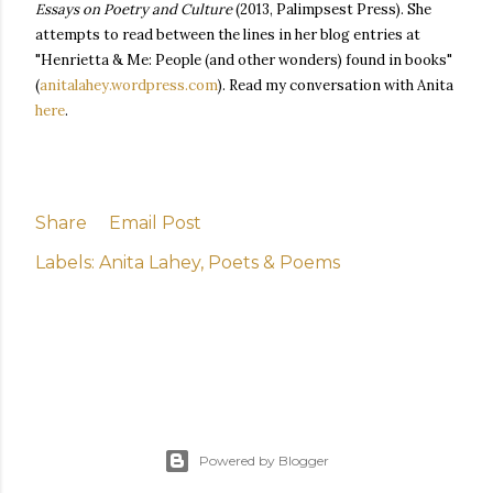
Essays on Poetry and Culture
(2013, Palimpsest Press). She
attempts to read between the lines in her blog entries at
"Henrietta & Me: People (and other wonders) found in books"
(
anitalahey.wordpress.com
). Read my conversation with Anita
here
.
Share
Email Post
Labels:
Anita Lahey
Poets & Poems
Powered by Blogger