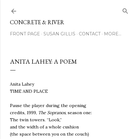
Skip to main content
CONCRETE & RIVER
FRONT PAGE
SUSAN GILLIS
CONTACT
MORE…
ANITA LAHEY: A POEM
Anita Lahey
TIME AND PLACE
Pause the player during the opening
credits, 1999,
The Sopranos
, season one:
The twin towers.
“Look,”
and the width of a whole cushion
(the space between you on the couch)