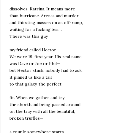
dissolves. Katrina. It means more
than hurricane. Arenas and murder
and thirsting masses on an off-ramp,
waiting for a fucking bus…
There was this guy
my friend called Hector.
We were 19, first year. His real name
was Dave or Joe or Phil—
but Hector stuck, nobody had to ask,
it pinned us like a tail
to that galaxy, the perfect
fit. When we gather and try
the shorthand being passed around
on the tray with all the beautiful,
broken truffles—
a couple somewhere starts