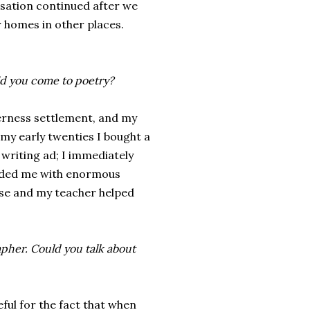
rsation continued after we
r homes in other places.
d you come to poetry?
rness settlement, and my
 my early twenties I bought a
writing ad; I immediately
vided me with enormous
se and my teacher helped
rapher. Could you talk about
ful for the fact that when