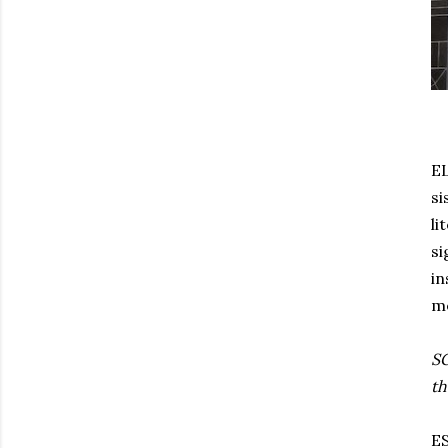
EL
si
li
si
in
me
SG
th
ES