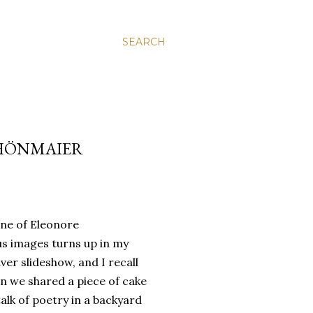
SEARCH
CHÖNMAIER
ne of Eleonore
s images turns up in my
er slideshow, and I recall
 we shared a piece of cake
alk of poetry in a backyard