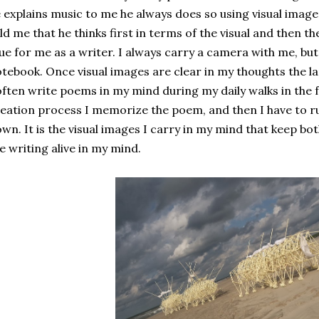
 explains music to me he always does so using visual imag
ld me that he thinks first in terms of the visual and then t
ue for me as a writer. I always carry a camera with me, but
tebook. Once visual images are clear in my thoughts the l
often write poems in my mind during my daily walks in the f
eation process I memorize the poem, and then I have to r
wn. It is the visual images I carry in my mind that keep bo
e writing alive in my mind.