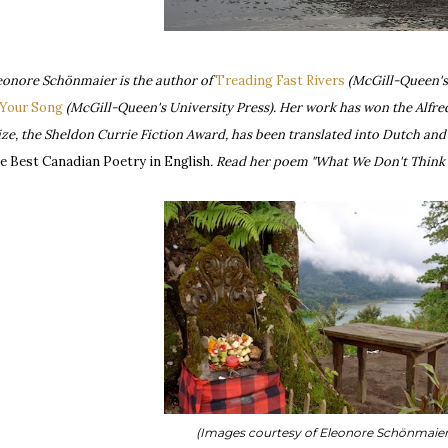
eonore Schönmaier is the author of
Treading Fast Rivers
(McGill-Queen's
 Your Song
(McGill-Queen's University Press). Her work has won the Alfred 
ize, the Sheldon Currie Fiction Award, has been translated into Dutch an
e Best Canadian Poetry in English
. Read her poem "What We Don't Think 
(Images courtesy of Eleonore Schönmaie