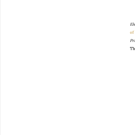
El
of
Pr
Th