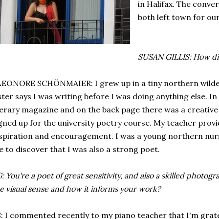
in Halifax. The conve
both left town for ou
SUSAN GILLIS: How di
EONORE SCHÖNMAIER: I grew up in a tiny northern wilde
ster says I was writing before I was doing anything else. In
terary magazine and on the back page there was a creative 
gned up for the university poetry course. My teacher pro
spiration and encouragement. I was a young northern nur
 to discover that I was also a strong poet.
: You're a poet of great sensitivity, and also a skilled photog
e visual sense and how it informs your work?
: I commented recently to my piano teacher that I'm grate