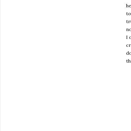
he
to
tr
no
I 
cr
do
th