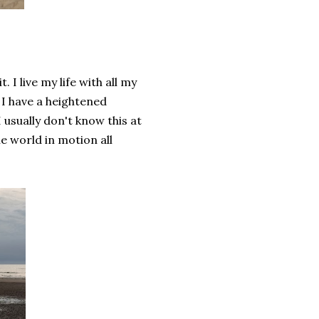
 I live my life with all my
 I have a heightened
usually don't know this at
e world in motion all