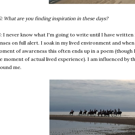
: What are you finding inspiration in these days?
: I never know what I'm going to write until I have written it.
nses on full alert. I soak in my lived environment and when
ment of awareness this often ends up in a poem (though I 
e moment of actual lived experience). I am influenced by th
round me.