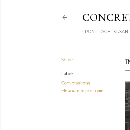
CONCRET
FRONT PAGE
SUSAN 
Share
I
Labels
Conversations
Eleonore Schönmaier