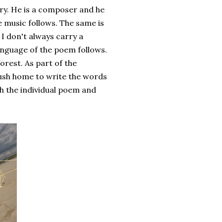
ery. He is a composer and he
he music follows. The same is
 I don't always carry a
anguage of the poem follows.
orest. As part of the
ush home to write the words
th the individual poem and