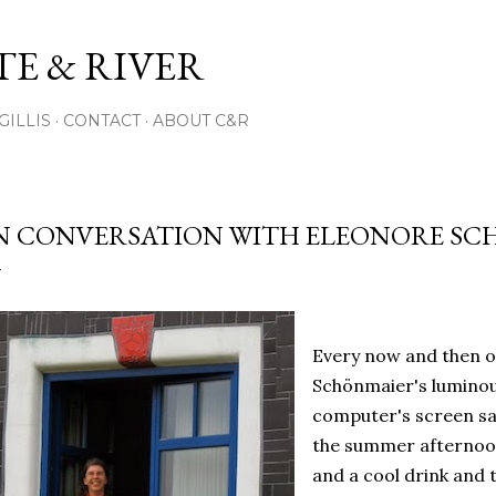
Skip to main content
E & RIVER
GILLIS
CONTACT
ABOUT C&R
N CONVERSATION WITH ELEONORE S
Every now and then o
Schönmaier's luminou
computer's screen sav
the summer afternoon
and a cool drink and t