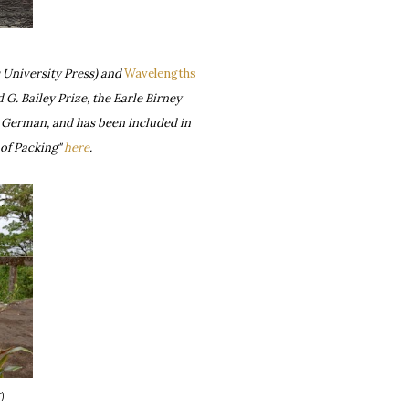
 University Press) and
Wavelengths
G. Bailey Prize, the Earle Birney
d German, and has been included in
of Packing"
here
.
r
)