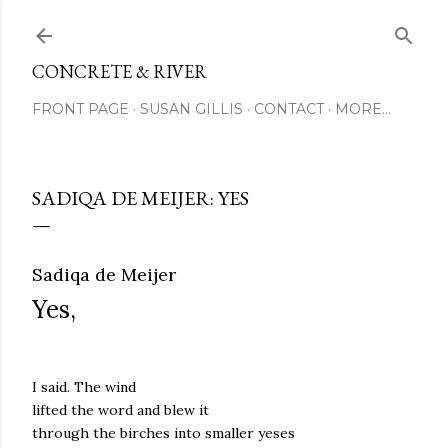
Skip to main content
CONCRETE & RIVER
FRONT PAGE
SUSAN GILLIS
CONTACT
MORE…
SADIQA DE MEIJER: YES
Sadiqa de Meijer
Yes,
I said. The wind
lifted the word and blew it
through the birches into smaller yeses