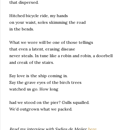
that dispersed.
Hitched bicycle ride, my hands
on your waist, soles skimming the road
in the bends.
What we wore will be one of those tellings
that even a latent, erasing disease
never steals. In tune like a robin and robin, a doorbell
and creak of the stairs.
Say love is the ship coming in.
Say the grave eyes of the birch trees
watched us go. How long
had we stood on the pier? Gulls squalled.
We’d outgrown what we packed.
Read my interview with Sadiqa de Meijer
here