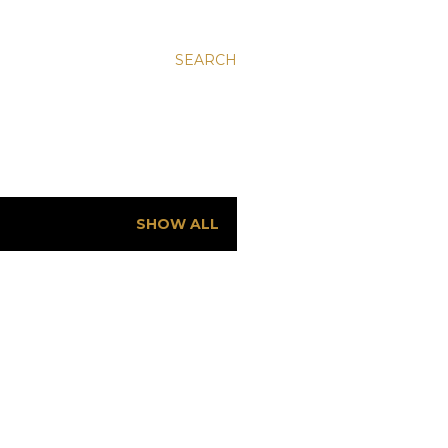
SEARCH
SHOW ALL