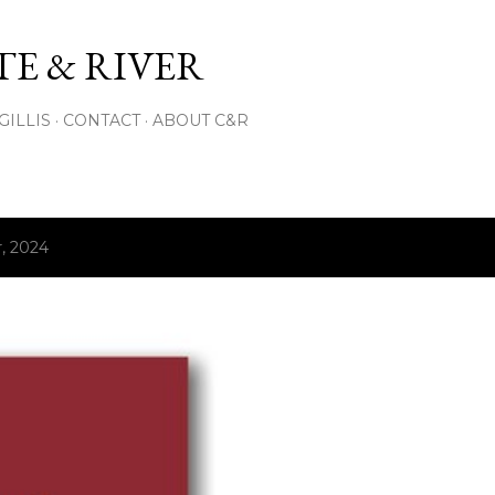
Skip to main content
E & RIVER
GILLIS
CONTACT
ABOUT C&R
, 2024