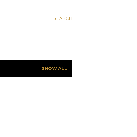
SEARCH
SHOW ALL