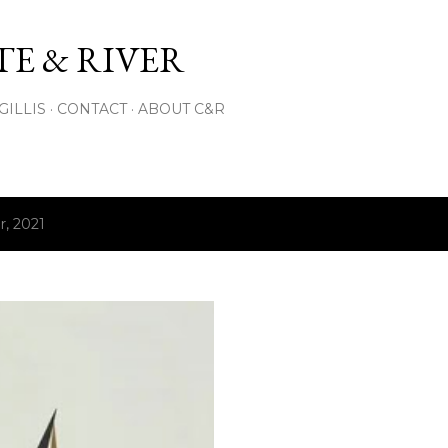
Skip to main content
E & RIVER
GILLIS
CONTACT
ABOUT C&R
, 2021