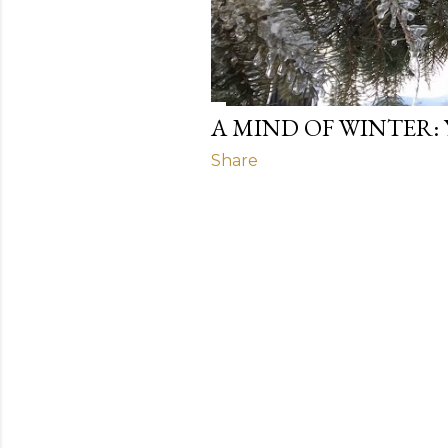
A MIND OF WINTER:
Share