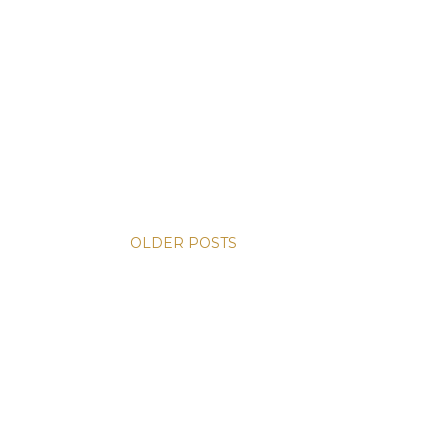
OLDER POSTS