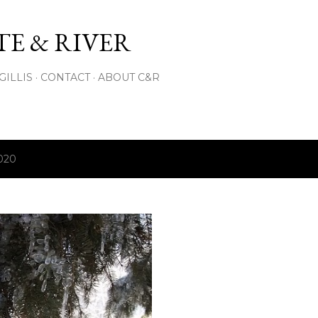
Skip to main content
E & RIVER
GILLIS
CONTACT
ABOUT C&R
2020