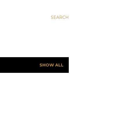
SEARCH
SHOW ALL