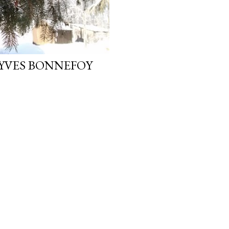
 YVES BONNEFOY