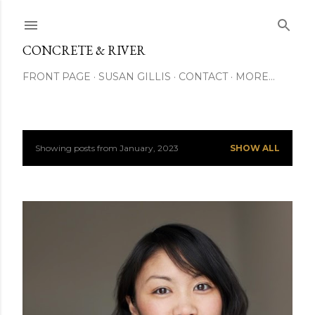
Skip to main content
CONCRETE & RIVER
FRONT PAGE
SUSAN GILLIS
CONTACT
MORE…
Showing posts from January, 2023
SHOW ALL
P
o
s
t
s