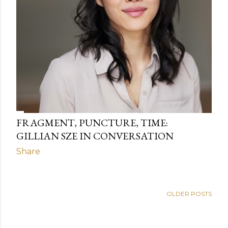
FRAGMENT, PUNCTURE, TIME:
GILLIAN SZE IN CONVERSATION
Share
OLDER POSTS